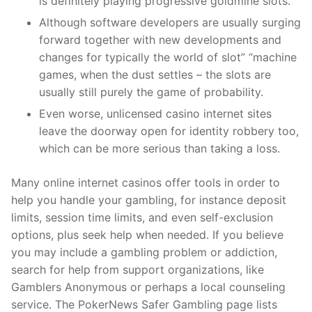
is definitely playing progressive goldmine slots.
Although software developers are usually surging
forward together with new developments and
changes for typically the world of slot” “machine
games, when the dust settles – the slots are
usually still purely the game of probability.
Even worse, unlicensed casino internet sites
leave the doorway open for identity robbery too,
which can be more serious than taking a loss.
Many online internet casinos offer tools in order to
help you handle your gambling, for instance deposit
limits, session time limits, and even self-exclusion
options, plus seek help when needed. If you believe
you may include a gambling problem or addiction,
search for help from support organizations, like
Gamblers Anonymous or perhaps a local counseling
service. The PokerNews Safer Gambling page lists