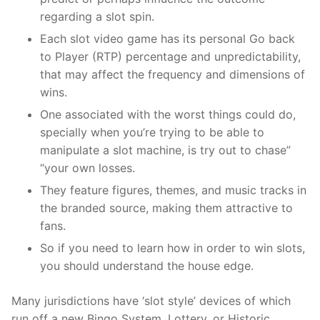
regarding a slot spin.
Each slot video game has its personal Go back
to Player (RTP) percentage and unpredictability,
that may affect the frequency and dimensions of
wins.
One associated with the worst things could do,
specially when you’re trying to be able to
manipulate a slot machine, is try out to chase”
“your own losses.
They feature figures, themes, and music tracks in
the branded source, making them attractive to
fans.
So if you need to learn ho­­­w in order to win slots,
you should understand the house edge.
Many jurisdictions have ‘slot style’ devices of which
run off a new Bingo System, Lottery, or Historic