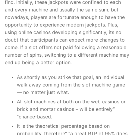
find. Initially, these jackpots were confined to each
and every machine and usually the same sum, but
nowadays, players are fortunate enough to have the
opportunity to experience modern jackpots. Plus,
using online casinos developing significantly, its no
doubt that participants can expect more changes to
come. If a slot offers not paid following a reasonable
number of spins, switching to a different machine may
end up being a better option.
As shortly as you strike that goal, an individual
walk away coming from the slot machine game
— no matter just what.
All slot machines at both on the web casinos or
brick and mortar casinos – will be entirely”
“chance-based.
It is the theoretical percentage based on
probability, therefore” “a great RTP of 95% does