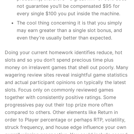
not guarantee you’ll be compensated $95 for
every single $100 you put inside the machine.
The cool thing concerning it is that you simply
may earn greater than a single slot bonus, and
even they’re usually better than expected.
Doing your current homework identifies reduce, hot
slots and so you don’t spend precious time plus
money on irrelavent games that shell out poorly. Many
wagering review sites reveal insightful game statistics
and actual participant opinions on typically the latest
slots. Focus only on commonly reviewed games
together with consistently positive ratings. Some
progressives pay out their top prize more often
compared to others. Other elements like Return in
order to Player percentage or perhaps RTP, volatility,
struck frequency, and house edge influence your own