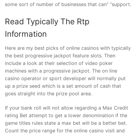
some sort of number of businesses that can” “support.
Read Typically The Rtp
Information
Here are my best picks of online casinos with typically
the best progressive jackpot feature slots. Then
include a look at their selection of video poker
machines with a progressive jackpot. The on line
casino operator or sport developer will normally put
up a prize seed which is a set amount of cash that
goes straight into the prize pool area.
If your bank roll will not allow regarding a Max Credit
rating Bet attempt to get a lower denomination if the
game titles rules state a max bet will be a better bet.
Count the price range for the online casino visit and