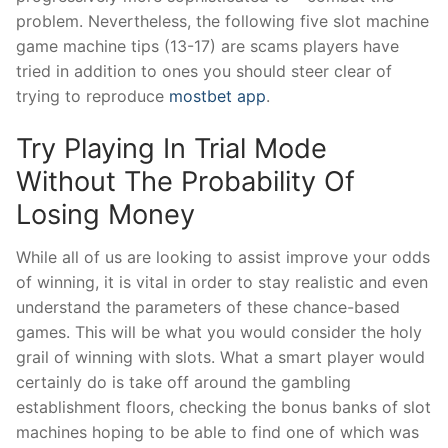
problem. Nevertheless, the following five slot machine
game machine tips (13-17) are scams players have
tried in addition to ones you should steer clear of
trying to reproduce
mostbet app
.
Try Playing In Trial Mode
Without The Probability Of
Losing Money
While all of us are looking to assist improve your odds
of winning, it is vital in order to stay realistic and even
understand the parameters of these chance-based
games. This will be what you would consider the holy
grail of winning with slots. What a smart player would
certainly do is take off around the gambling
establishment floors, checking the bonus banks of slot
machines hoping to be able to find one of which was