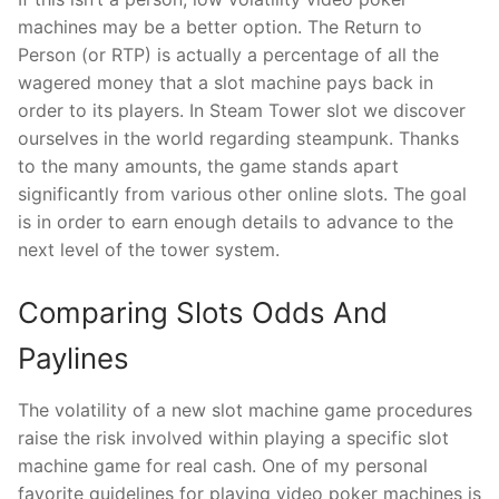
machines may be a better option. The Return to
Person (or RTP) is actually a percentage of all the
wagered money that a slot machine pays back in
order to its players. In Steam Tower slot we discover
ourselves in the world regarding steampunk. Thanks
to the many amounts, the game stands apart
significantly from various other online slots. The goal
is in order to earn enough details to advance to the
next level of the tower system.
Comparing Slots Odds And
Paylines
The volatility of a new slot machine game procedures
raise the risk involved within playing a specific slot
machine game for real cash. One of my personal
favorite guidelines for playing video poker machines is