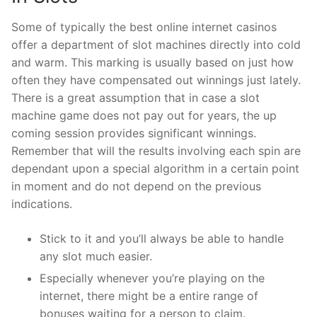
Some of typically the best online internet casinos
offer a department of slot machines directly into cold
and warm. This marking is usually based on just how
often they have compensated out winnings just lately.
There is a great assumption that in case a slot
machine game does not pay out for years, the up
coming session provides significant winnings.
Remember that will the results involving each spin are
dependant upon a special algorithm in a certain point
in moment and do not depend on the previous
indications.
Stick to it and you’ll always be able to handle
any slot much easier.
Especially whenever you’re playing on the
internet, there might be a entire range of
bonuses waiting for a person to claim.