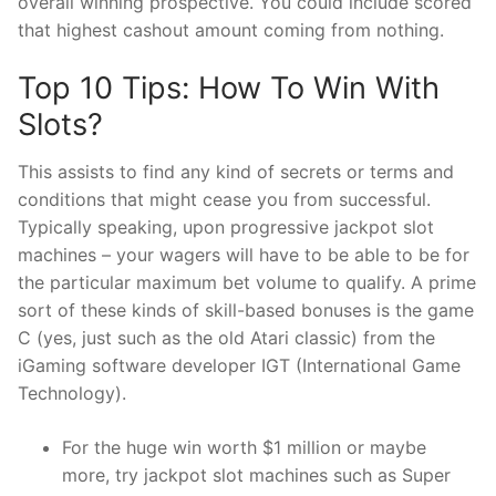
overall winning prospective. You could include scored
that highest cashout amount coming from nothing.
Top 10 Tips: How To Win With
Slots?
This assists to find any kind of secrets or terms and
conditions that might cease you from successful.
Typically speaking, upon progressive jackpot slot
machines – your wagers will have to be able to be for
the particular maximum bet volume to qualify. A prime
sort of these kinds of skill-based bonuses is the game
C (yes, just such as the old Atari classic) from the
iGaming software developer IGT (International Game
Technology).
For the huge win worth $1 million or maybe
more, try jackpot slot machines such as Super