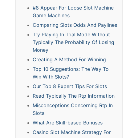
#8 Appear For Loose Slot Machine
Game Machines
Comparing Slots Odds And Paylines
Try Playing In Trial Mode Without
Typically The Probability Of Losing
Money
Creating A Method For Winning
Top 10 Suggestions: The Way To
Win With Slots?
Our Top 8 Expert Tips For Slots
Read Typically The Rtp Information
Misconceptions Concerning Rtp In
Slots
What Are Skill-based Bonuses
Casino Slot Machine Strategy For