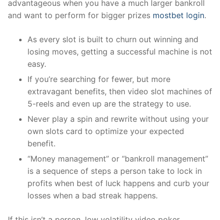
advantageous when you have a much larger bankroll
and want to perform for bigger prizes
mostbet login
.
As every slot is built to churn out winning and
losing moves, getting a successful machine is not
easy.
If you’re searching for fewer, but more
extravagant benefits, then video slot machines of
5-reels and even up are the strategy to use.
Never play a spin and rewrite without using your
own slots card to optimize your expected
benefit.
“Money management” or “bankroll management”
is a sequence of steps a person take to lock in
profits when best of luck happens and curb your
losses when a bad streak happens.
If this isn’t a person, low volatility video poker