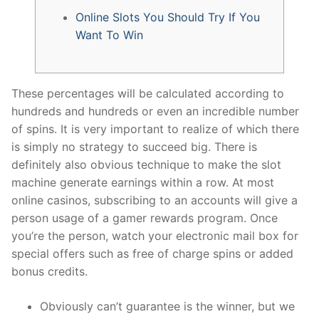
Online Slots You Should Try If You
Want To Win
These percentages will be calculated according to
hundreds and hundreds or even an incredible number
of spins. It is very important to realize of which there
is simply no strategy to succeed big. There is
definitely also obvious technique to make the slot
machine generate earnings within a row. At most
online casinos, subscribing to an accounts will give a
person usage of a gamer rewards program. Once
you’re the person, watch your electronic mail box for
special offers such as free of charge spins or added
bonus credits.
Obviously can’t guarantee is the winner, but we