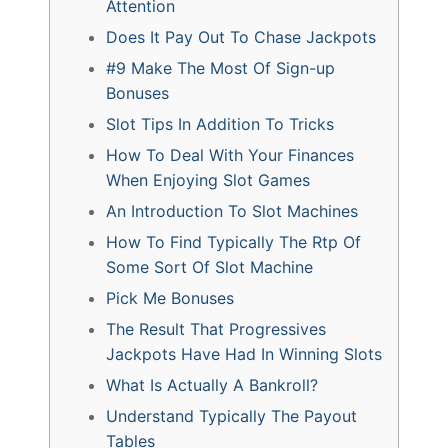
Attention
Does It Pay Out To Chase Jackpots
#9 Make The Most Of Sign-up
Bonuses
Slot Tips In Addition To Tricks
How To Deal With Your Finances
When Enjoying Slot Games
An Introduction To Slot Machines
How To Find Typically The Rtp Of
Some Sort Of Slot Machine
Pick Me Bonuses
The Result That Progressives
Jackpots Have Had In Winning Slots
What Is Actually A Bankroll?
Understand Typically The Payout
Tables