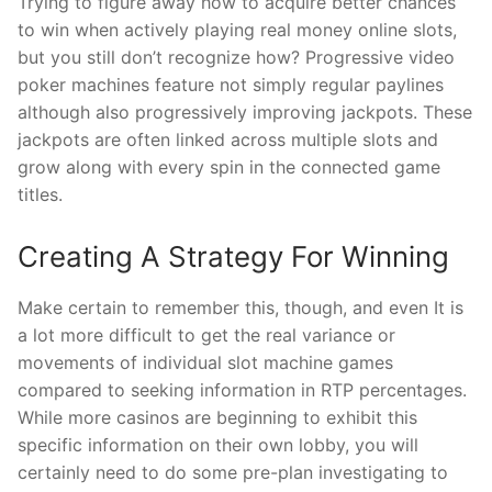
Trying to figure away how to acquire better chances
to win when actively playing real money online slots,
but you still don’t recognize how? Progressive video
poker machines feature not simply regular paylines
although also progressively improving jackpots. These
jackpots are often linked across multiple slots and
grow along with every spin in the connected game
titles.
Creating A Strategy For Winning
Make certain to remember this, though, and even It is
a lot more difficult to get the real variance or
movements of individual slot machine games
compared to seeking information in RTP percentages.
While more casinos are beginning to exhibit this
specific information on their own lobby, you will
certainly need to do some pre-plan investigating to