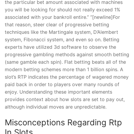
the particular bet amount associated with machines
you will be looking for should not really exceed 1%
associated with your bankroll entire.” “[newline]For
that reason, steer clear of progressive betting
techniques like the Martingale system, D’Alembert
system, Fibonacci system, and even so on. Betting
experts have utilized 3d software to observe the
progressive gambling methods against smooth betting
(same gamble each spin). Flat betting beats all of the
modern betting schemes more than 1 billion spins. A
slot’s RTP indicates the percentage of wagered money
paid back in order to players over many rounds of
enjoy. Understanding these important elements
provides context about how slots are set to pay out,
although individual moves are unpredictable.
Misconceptions Regarding Rtp
In Slots