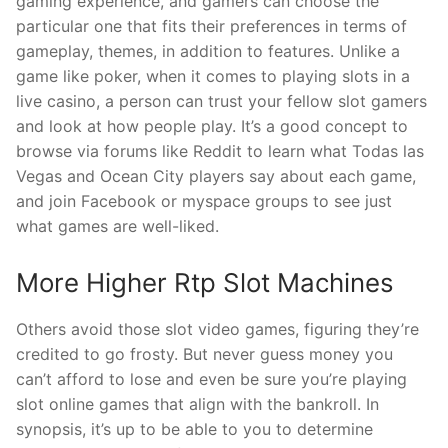
gaming experience, and gamers can choose the
particular one that fits their preferences in terms of
gameplay, themes, in addition to features. Unlike a
game like poker, when it comes to playing slots in a
live casino, a person can trust your fellow slot gamers
and look at how people play. It’s a good concept to
browse via forums like Reddit to learn what Todas las
Vegas and Ocean City players say about each game,
and join Facebook or myspace groups to see just
what games are well-liked.
More Higher Rtp Slot Machines
Others avoid those slot video games, figuring they’re
credited to go frosty. But never guess money you
can’t afford to lose and even be sure you’re playing
slot online games that align with the bankroll. In
synopsis, it’s up to be able to you to determine