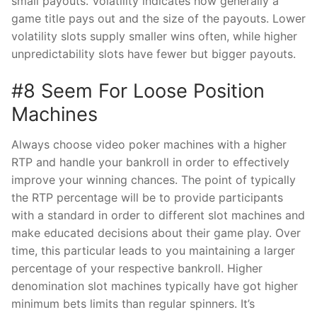
small payouts. Volatility indicates how generally a
game title pays out and the size of the payouts. Lower
volatility slots supply smaller wins often, while higher
unpredictability slots have fewer but bigger payouts.
#8 Seem For Loose Position
Machines
Always choose video poker machines with a higher
RTP and handle your bankroll in order to effectively
improve your winning chances. The point of typically
the RTP percentage will be to provide participants
with a standard in order to different slot machines and
make educated decisions about their game play. Over
time, this particular leads to you maintaining a larger
percentage of your respective bankroll. Higher
denomination slot machines typically have got higher
minimum bets limits than regular spinners. It’s