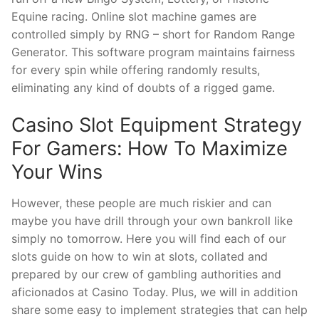
Equine racing. Online slot machine games are
controlled simply by RNG – short for Random Range
Generator. This software program maintains fairness
for every spin while offering randomly results,
eliminating any kind of doubts of a rigged game.
Casino Slot Equipment Strategy
For Gamers: How To Maximize
Your Wins
However, these people are much riskier and can
maybe you have drill through your own bankroll like
simply no tomorrow. Here you will find each of our
slots guide on how to win at slots, collated and
prepared by our crew of gambling authorities and
aficionados at Casino Today. Plus, we will in addition
share some easy to implement strategies that can help