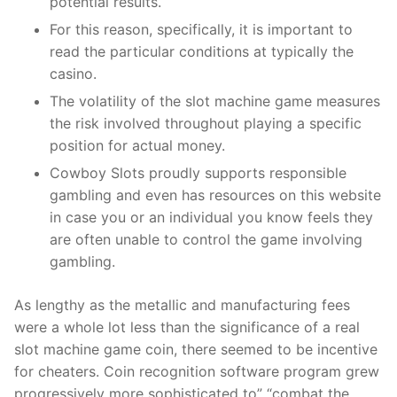
potential results.
For this reason, specifically, it is important to
read the particular conditions at typically the
casino.
The volatility of the slot machine game measures
the risk involved throughout playing a specific
position for actual money.
Cowboy Slots proudly supports responsible
gambling and even has resources on this website
in case you or an individual you know feels they
are often unable to control the game involving
gambling.
As lengthy as the metallic and manufacturing fees
were a whole lot less than the significance of a real
slot machine game coin, there seemed to be incentive
for cheaters. Coin recognition software program grew
progressively more sophisticated to” “combat the