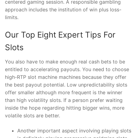
centered gaming session. A responsible gambling
approach includes the institution of win plus loss-
limits.
Our Top Eight Expert Tips For
Slots
You also have to make enough real cash bets to be
entitled to accelerating payouts. You need to choose
high-RTP slot machine machines because they offer
the best payout potential. Low unpredictability slots
offer smaller although more frequent is the winner
than high volatility slots. If a person prefer waiting
inside the hope regarding hitting bigger wins, more
volatile slots are better.
Another important aspect involving playing slots