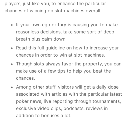
players, just like you, to enhance the particular
chances of winning on slot machines overall.
If your own ego or fury is causing you to make
reasonless decisions, take some sort of deep
breath plus calm down.
Read this full guideline on how to increase your
chances in order to win at slot machines.
Though slots always favor the property, you can
make use of a few tips to help you beat the
chances.
Among other stuff, visitors will get a daily dose
associated with articles with the particular latest
poker news, live reporting through tournaments,
exclusive video clips, podcasts, reviews in
addition to bonuses a lot.