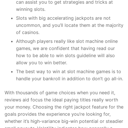
can assist you to get strategies and tricks at
winning slots.
Slots with big accelerating jackpots are not
uncommon, and you’ll locate them at the majority
of casinos.
Although players really like slot machine online
games, we are confident that having read our
how to be able to win slots guideline will also
allow you to win better.
The best way to win at slot machine games is to
handle your bankroll in addition to don’t go all-in.
With thousands of game choices when you need it,
reviews aid focus the ideal paying titles really worth
your money. Choosing the right jackpot feature for the
goals provides the experience you’re looking for,
whether it’s high-variance big-win potential or steadier