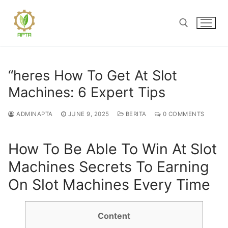
Skip
to
content
Search for:
“heres How To Get At Slot
Machines: 6 Expert Tips
ADMINAPTA
JUNE 9, 2025
BERITA
0 COMMENTS
How To Be Able To Win At Slot
Machines Secrets To Earning
On Slot Machines Every Time
Content