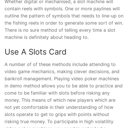
Whether digital or mechanised, a slot machine will
contain reels with symbols. One or more paylines will
outline the pattern of symbols that needs to line-up on
the fishing reels in order to generate some sort of win.
There is no sure method of telling every time a slot
machine is definitely about heading to.
Use A Slots Card
A number of of these methods include attending to
video game mechanics, making clever decisions, and
bankroll management. Playing video poker machines
in demo method allows you to be able to practice and
come to be familiar with slots before risking any
money. This means of which new players which are
not yet comfortable in their understanding of how
slots operate to get to grips with points without
risking true money. To participate in high volatility