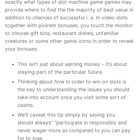
exactly what types of slot machine game games may
provide where to find the the majority of best value in
addition to chances of successful i. e. In video slots
together with pick’em bonuses, you touch the monitor
to choose gift bins, restaurant dishes, unfamiliar
creatures or some other game icons in order to reveal
your bonuses.
This isn’t just about earning money – it’s about
staying part of the particular future.
Thinking about how in order to win on slots is
the key to understanding the issues you should
take into account once you visit some sort of
casino.
We’ll caveat this tip simply by saying you
should always” “participate in responsibly and
never wager more as compared to you can pay
for to lose.