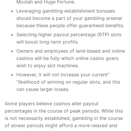
Moolah and Huge Fortune.
Leveraging gambling establishment bonuses
should become a part of your gambling arsenal
because these people offer guaranteed benefits.
Selecting higher payout percentage (RTP) slots
will boost long-term profits.
Owners and employees of land-based and online
casinos will be fully which online casino goers
wish to enjoy slot machines.
However, it will not increase your current”
“likelihood of winning on regular slots, and this
can cause larger losses.
Some players believe casinos alter payout
percentages in the course of peak periods. While this
is not necessarily established, gambling in the course
of slower periods might afford a more relaxed and