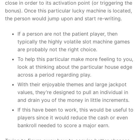
close in order to its activation point (or triggering the
bonus). Once this particular lucky machine is located,
the person would jump upon and start re-writing.
If a person are not the patient player, then
typically the highly volatile slot machine games
are probably not the right choice.
To help this particular make more feeling to you,
look at thinking about the particular house edge
across a period regarding play.
With their enjoyable themes and large jackpot
values, they’re designed to pull an individual in
and drain you of the money in little increments.
If this have been to work, this would be useful to
players since it would reduce the cash or even
bankroll needed to score a major earn.