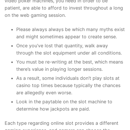
video poker machines, you need in order to be
patient, are able to afford to invest throughout a long
on the web gaming session.
Please always always be which many myths exist
and might sometimes appear to create sense.
Once you’ve lost that quantity, walk away
through the slot equipment under all conditions.
You must be re-writing at the best, which means
there’s value in playing longer sessions.
As a result, some individuals don’t play slots at
casino top times because typically the chances
are allegedly even worse.
Look in the paytable on the slot machine to
determine how jackpots are paid.
Each type regarding online slot provides a different