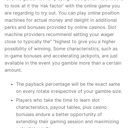
to look at it the ‘risk factor’ with the online game you
are regarding to try out. You can play online position
machines for actual money and delight in additional
perks and bonuses provided by online casinos. Slot
machine providers recommend setting your wager
close to typically the” “highest to give you a higher
possibility of winning. Some characteristics, such as
in-game bonuses and accelerating jackpots, are just
available in the event you gamble more than a certain
amount.
The payback percentage will be the exact same
on every rotate irrespective of your gamble size.
Players who take the time to learn slot
characteristics, payout tables, plus casino
bonuses endure a better opportunity of
extending their gaming session and maximizing