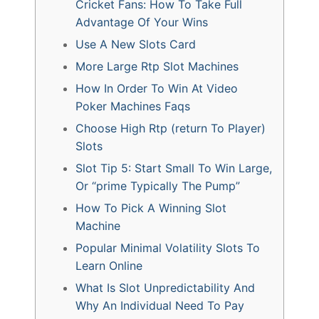
Cricket Fans: How To Take Full
Advantage Of Your Wins
Use A New Slots Card
More Large Rtp Slot Machines
How In Order To Win At Video
Poker Machines Faqs
Choose High Rtp (return To Player)
Slots
Slot Tip 5: Start Small To Win Large,
Or “prime Typically The Pump”
How To Pick A Winning Slot
Machine
Popular Minimal Volatility Slots To
Learn Online
What Is Slot Unpredictability And
Why An Individual Need To Pay