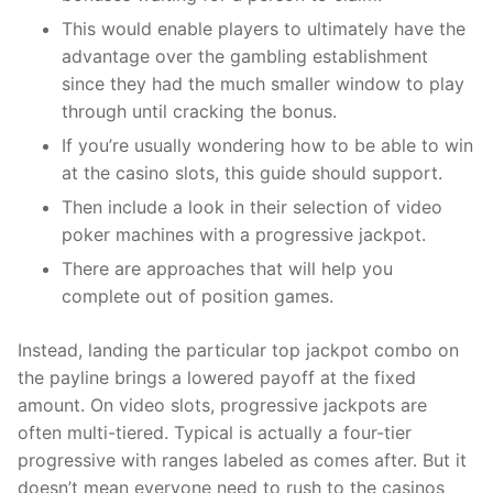
This would enable players to ultimately have the
advantage over the gambling establishment
since they had the much smaller window to play
through until cracking the bonus.
If you’re usually wondering how to be able to win
at the casino slots, this guide should support.
Then include a look in their selection of video
poker machines with a progressive jackpot.
There are approaches that will help you
complete out of position games.
Instead, landing the particular top jackpot combo on
the payline brings a lowered payoff at the fixed
amount. On video slots, progressive jackpots are
often multi-tiered. Typical is actually a four-tier
progressive with ranges labeled as comes after. But it
doesn’t mean everyone need to rush to the casinos