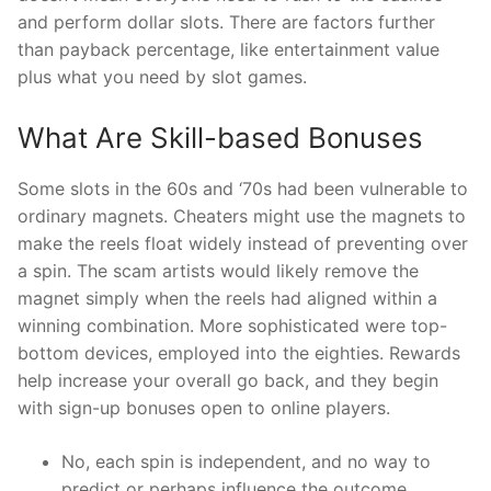
and perform dollar slots. There are factors further
than payback percentage, like entertainment value
plus what you need by slot games.
What Are Skill-based Bonuses
Some slots in the 60s and ‘70s had been vulnerable to
ordinary magnets. Cheaters might use the magnets to
make the reels float widely instead of preventing over
a spin. The scam artists would likely remove the
magnet simply when the reels had aligned within a
winning combination. More sophisticated were top-
bottom devices, employed into the eighties. Rewards
help increase your overall go back, and they begin
with sign-up bonuses open to online players.
No, each spin is independent, and no way to
predict or perhaps influence the outcome