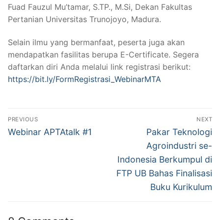
Fuad Fauzul Mu’tamar, S.TP., M.Si, Dekan Fakultas
Pertanian Universitas Trunojoyo, Madura.
Selain ilmu yang bermanfaat, peserta juga akan
mendapatkan fasilitas berupa E-Certificate. Segera
daftarkan diri Anda melalui link registrasi berikut:
https://bit.ly/FormRegistrasi_WebinarMTA
Post
PREVIOUS
NEXT
navigation
Previous
Next
Webinar APTAtalk #1
Pakar Teknologi
post:
post:
Agroindustri se-
Indonesia Berkumpul di
FTP UB Bahas Finalisasi
Buku Kurikulum