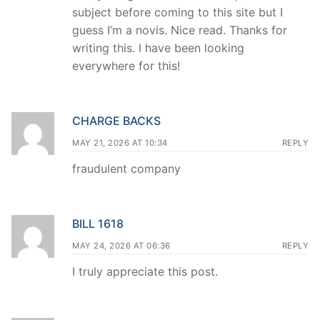
subject before coming to this site but I
guess I’m a novis. Nice read. Thanks for
writing this. I have been looking
everywhere for this!
CHARGE BACKS
MAY 21, 2026 AT 10:34
REPLY
fraudulent company
BILL 1618
MAY 24, 2026 AT 06:36
REPLY
I truly appreciate this post.