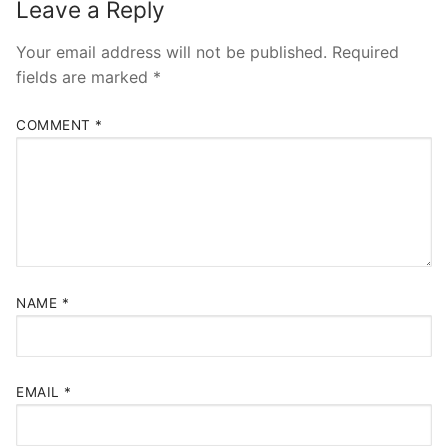
Leave a Reply
Your email address will not be published.
Required
fields are marked
*
COMMENT
*
NAME
*
EMAIL
*