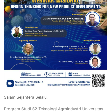
Salam Sejahtera Selalu,
Program Studi S2 Teknologi Agroindustri Universitas