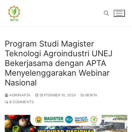
Skip
to
content
Search for:
Program Studi Magister
Teknologi Agroindustri UNEJ
Bekerjasama dengan APTA
Menyelenggarakan Webinar
Nasional
ADMINAPTA
SEPTEMBER 10, 2024
BERITA
8 COMMENTS