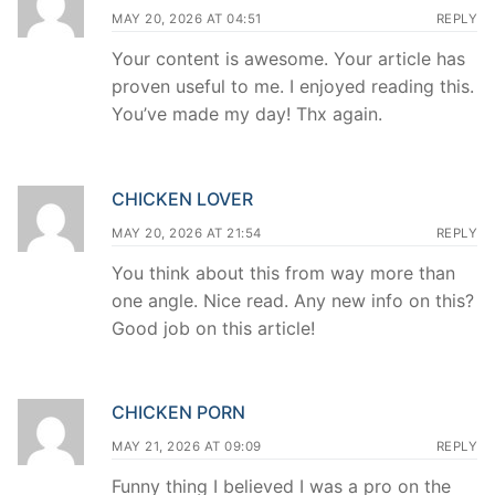
MAY 20, 2026 AT 04:51
REPLY
Your content is awesome. Your article has
proven useful to me. I enjoyed reading this.
You’ve made my day! Thx again.
CHICKEN LOVER
MAY 20, 2026 AT 21:54
REPLY
You think about this from way more than
one angle. Nice read. Any new info on this?
Good job on this article!
CHICKEN PORN
MAY 21, 2026 AT 09:09
REPLY
Funny thing I believed I was a pro on the