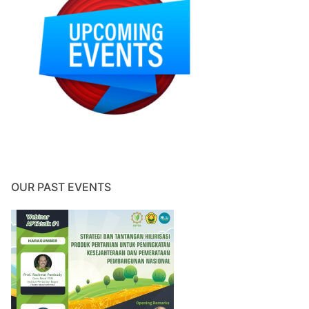
OUR PAST EVENTS