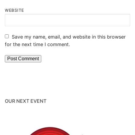
WEBSITE
Save my name, email, and website in this browser
for the next time I comment.
OUR NEXT EVENT