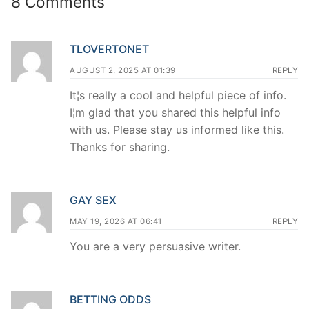
8 Comments
TLOVERTONET
AUGUST 2, 2025 AT 01:39
REPLY
It¦s really a cool and helpful piece of info.
I¦m glad that you shared this helpful info
with us. Please stay us informed like this.
Thanks for sharing.
GAY SEX
MAY 19, 2026 AT 06:41
REPLY
You are a very persuasive writer.
BETTING ODDS