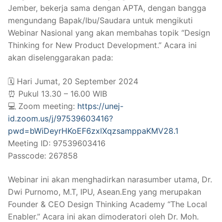
Jember, bekerja sama dengan APTA, dengan bangga
mengundang Bapak/Ibu/Saudara untuk mengikuti
Webinar Nasional yang akan membahas topik “Design
Thinking for New Product Development.” Acara ini
akan diselenggarakan pada:
🗓️ Hari Jumat, 20 September 2024
⏰ Pukul 13.30 – 16.00 WIB
💻 Zoom meeting:
https://unej-
id.zoom.us/j/97539603416?
pwd=bWiDeyrHKoEF6zxlXqzsamppaKMV28.1
Meeting ID: 97539603416
Passcode: 267858
Webinar ini akan menghadirkan narasumber utama, Dr.
Dwi Purnomo, M.T, IPU, Asean.Eng yang merupakan
Founder & CEO Design Thinking Academy “The Local
Enabler.” Acara ini akan dimoderatori oleh Dr. Moh.