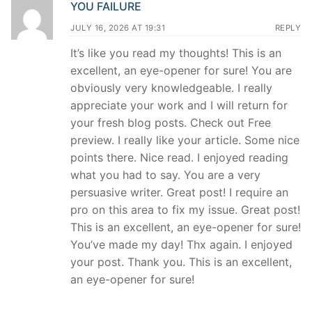
YOU FAILURE
JULY 16, 2026 AT 19:31
REPLY
It’s like you read my thoughts! This is an
excellent, an eye-opener for sure! You are
obviously very knowledgeable. I really
appreciate your work and I will return for
your fresh blog posts. Check out Free
preview. I really like your article. Some nice
points there. Nice read. I enjoyed reading
what you had to say. You are a very
persuasive writer. Great post! I require an
pro on this area to fix my issue. Great post!
This is an excellent, an eye-opener for sure!
You’ve made my day! Thx again. I enjoyed
your post. Thank you. This is an excellent,
an eye-opener for sure!