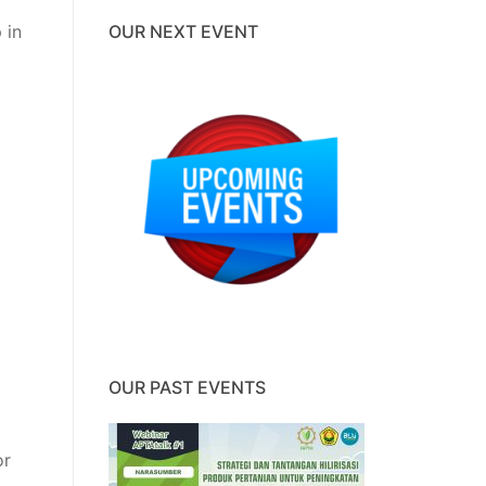
 in
OUR NEXT EVENT
OUR PAST EVENTS
or