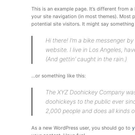
This is an example page. It’s different from a
your site navigation (in most themes). Most 
potential site visitors. It might say something 
Hi there! I’m a bike messenger by 
website. I live in Los Angeles, ha
(And gettin’ caught in the rain.)
…or something like this:
The XYZ Doohickey Company was f
doohickeys to the public ever si
2,000 people and does all kinds
As a new WordPress user, you should go to
y