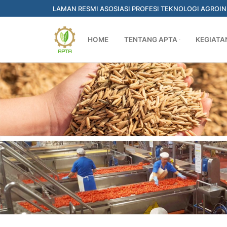
Skip
LAMAN RESMI ASOSIASI PROFESI TEKNOLOGI AGROI
to
content
HOME
TENTANG APTA
KEGIATA