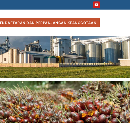
ENDAFTARAN DAN PERPANJANGAN KEANGGOTAAN