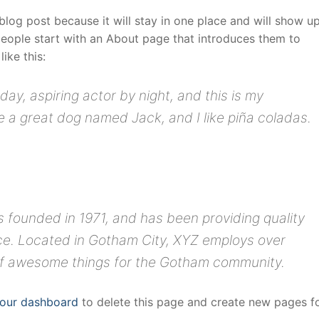
 blog post because it will stay in one place and will show up
people start with an About page that introduces them to
like this:
day, aspiring actor by night, and this is my
ve a great dog named Jack, and I like piña coladas.
ounded in 1971, and has been providing quality
nce. Located in Gotham City, XYZ employs over
 of awesome things for the Gotham community.
our dashboard
to delete this page and create new pages f