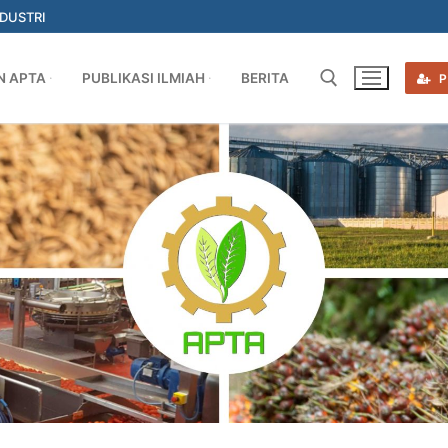
NDUSTRI
N APTA
PUBLIKASI ILMIAH
BERITA
P
Search for: